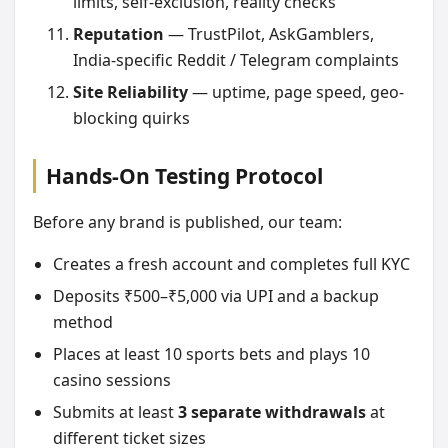
limits, self-exclusion, reality checks
Reputation
— TrustPilot, AskGamblers,
India-specific Reddit / Telegram complaints
Site Reliability
— uptime, page speed, geo-
blocking quirks
Hands-On Testing Protocol
Before any brand is published, our team:
Creates a fresh account and completes full KYC
Deposits ₹500–₹5,000 via UPI and a backup
method
Places at least 10 sports bets and plays 10
casino sessions
Submits at least
3 separate withdrawals
at
different ticket sizes