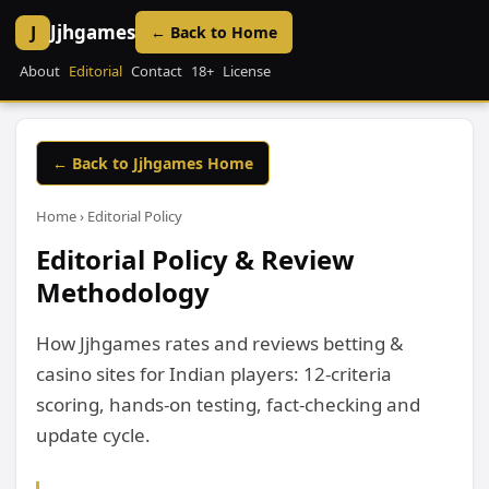
Jjhgames
J
← Back to Home
About
Editorial
Contact
18+
License
← Back to Jjhgames Home
Home
›
Editorial Policy
Editorial Policy & Review
Methodology
How Jjhgames rates and reviews betting &
casino sites for Indian players: 12-criteria
scoring, hands-on testing, fact-checking and
update cycle.