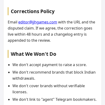
Corrections Policy
Email
editor@jjhgames.com
with the URL and the
disputed claim. If we agree, the correction goes
live within 48 hours and a changelog entry is
appended to the review.
What We Won't Do
We don't accept payment to raise a score.
We don't recommend brands that block Indian
withdrawals.
We don't cover brands without verifiable
licenses.
We don't link to "agent" Telegram bookmakers.