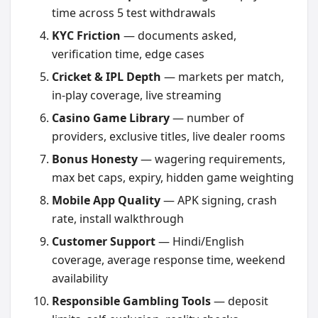
time across 5 test withdrawals
KYC Friction
— documents asked,
verification time, edge cases
Cricket & IPL Depth
— markets per match,
in-play coverage, live streaming
Casino Game Library
— number of
providers, exclusive titles, live dealer rooms
Bonus Honesty
— wagering requirements,
max bet caps, expiry, hidden game weighting
Mobile App Quality
— APK signing, crash
rate, install walkthrough
Customer Support
— Hindi/English
coverage, average response time, weekend
availability
Responsible Gambling Tools
— deposit