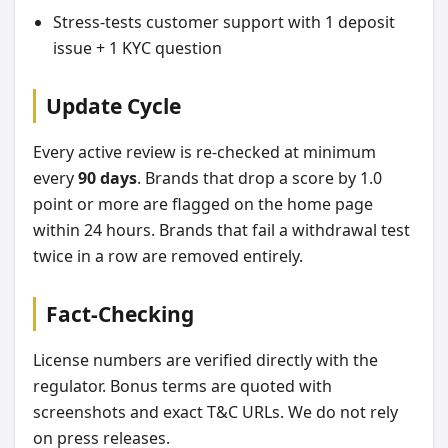
Stress-tests customer support with 1 deposit
issue + 1 KYC question
Update Cycle
Every active review is re-checked at minimum
every
90 days
. Brands that drop a score by 1.0
point or more are flagged on the home page
within 24 hours. Brands that fail a withdrawal test
twice in a row are removed entirely.
Fact-Checking
License numbers are verified directly with the
regulator. Bonus terms are quoted with
screenshots and exact T&C URLs. We do not rely
on press releases.