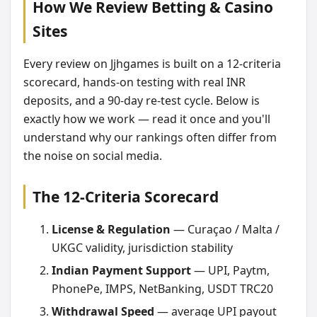
How We Review Betting & Casino
Sites
Every review on Jjhgames is built on a 12-criteria
scorecard, hands-on testing with real INR
deposits, and a 90-day re-test cycle. Below is
exactly how we work — read it once and you'll
understand why our rankings often differ from
the noise on social media.
The 12-Criteria Scorecard
License & Regulation
— Curaçao / Malta /
UKGC validity, jurisdiction stability
Indian Payment Support
— UPI, Paytm,
PhonePe, IMPS, NetBanking, USDT TRC20
Withdrawal Speed
— average UPI payout