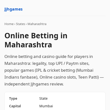
Jjhgames
Home
›
States
›
Maharashtra
Online Betting in
Maharashtra
Online betting and casino guide for players in
Maharashtra: legality, top UPI / Paytm sites,
popular games (IPL & cricket betting (Mumbai
Indians fanbase), Online casino slots, Teen Patti) —
independent Jjhgames review.
Type
State
Capital
Mumbai