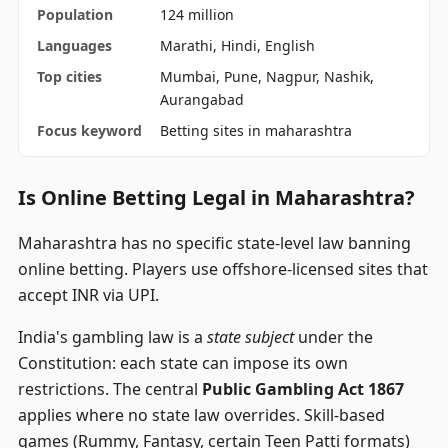
Population
124 million
Languages
Marathi, Hindi, English
Top cities
Mumbai, Pune, Nagpur, Nashik,
Aurangabad
Focus keyword
Betting sites in maharashtra
Is Online Betting Legal in Maharashtra?
Maharashtra has no specific state-level law banning
online betting. Players use offshore-licensed sites that
accept INR via UPI.
India's gambling law is a
state subject
under the
Constitution: each state can impose its own
restrictions. The central
Public Gambling Act 1867
applies where no state law overrides. Skill-based
games (Rummy, Fantasy, certain Teen Patti formats)