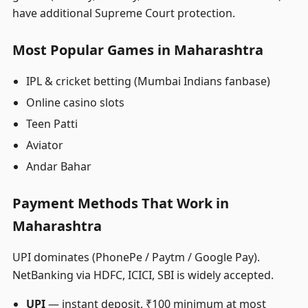
have additional Supreme Court protection.
Most Popular Games in Maharashtra
IPL & cricket betting (Mumbai Indians fanbase)
Online casino slots
Teen Patti
Aviator
Andar Bahar
Payment Methods That Work in
Maharashtra
UPI dominates (PhonePe / Paytm / Google Pay).
NetBanking via HDFC, ICICI, SBI is widely accepted.
UPI
— instant deposit, ₹100 minimum at most