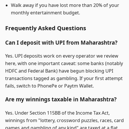
Walk away if you have lost more than 20% of your
monthly entertainment budget.
Frequently Asked Questions
Can I deposit with UPI from Maharashtra?
Yes. UPI deposits work on every operator we review
here, with one important caveat: some banks (notably
HDFC and Federal Bank) have begun blocking UPI
transactions tagged as gambling. If your first attempt
fails, switch to PhonePe or Paytm Wallet.
Are my winnings taxable in Maharashtra?
Yes. Under Section 115BB of the Income Tax Act,
winnings from "lottery, crossword puzzles, races, card
games and gambling of any kind" are taxed at a flat