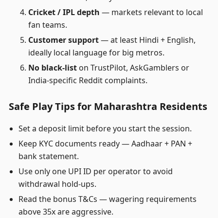
Cricket / IPL depth
— markets relevant to local
fan teams.
Customer support
— at least Hindi + English,
ideally local language for big metros.
No black-list
on TrustPilot, AskGamblers or
India-specific Reddit complaints.
Safe Play Tips for Maharashtra Residents
Set a deposit limit before you start the session.
Keep KYC documents ready — Aadhaar + PAN +
bank statement.
Use only one UPI ID per operator to avoid
withdrawal hold-ups.
Read the bonus T&Cs — wagering requirements
above 35x are aggressive.