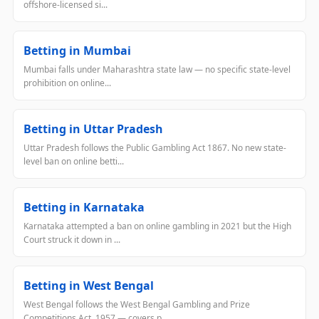
offshore-licensed si...
Betting in Mumbai
Mumbai falls under Maharashtra state law — no specific state-level
prohibition on online...
Betting in Uttar Pradesh
Uttar Pradesh follows the Public Gambling Act 1867. No new state-
level ban on online betti...
Betting in Karnataka
Karnataka attempted a ban on online gambling in 2021 but the High
Court struck it down in ...
Betting in West Bengal
West Bengal follows the West Bengal Gambling and Prize
Competitions Act, 1957 — covers p...