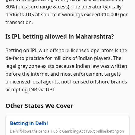
30% (plus surcharge & cess). The operator typically
deducts TDS at source if winnings exceed ₹10,000 per
transaction.
Is IPL betting allowed in Maharashtra?
Betting on IPL with offshore-licensed operators is the
de-facto practice for millions of Indian players. The
legal grey zone exists because Indian law was written
before the internet and most enforcement targets
unlicensed local agents, not licensed offshore brands
accepting INR via UPI.
Other States We Cover
Betting in Delhi
Delhi follows the central Public Gambling Act 1867; online betting on