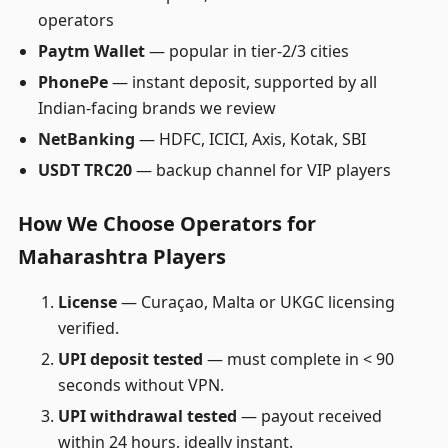
operators
Paytm Wallet
— popular in tier-2/3 cities
PhonePe
— instant deposit, supported by all
Indian-facing brands we review
NetBanking
— HDFC, ICICI, Axis, Kotak, SBI
USDT TRC20
— backup channel for VIP players
How We Choose Operators for
Maharashtra Players
License
— Curaçao, Malta or UKGC licensing
verified.
UPI deposit tested
— must complete in < 90
seconds without VPN.
UPI withdrawal tested
— payout received
within 24 hours, ideally instant.