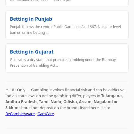
Betting in Punjab
Punjab follows the central Public Gambling Act 1867. No state-level
ban on online betting ...
Betting in Gujarat
Gujarat is a dry state that prohibits gambling under the Bombay
Prevention of Gambling Act...
⚠ 18+ Only — Gambling involves financial risk and can be addictive.
Indian state laws on online gambling differ; players in
Telangana,
Andhra Pradesh, Tamil Nadu, Odisha, Assam, Nagaland or
Sikkim
should not deposit on the brands listed here. Help:
BeGambleAware
·
GamCare
.